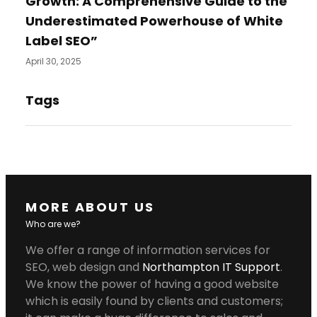
Growth: A Comprehensive Guide to the
Underestimated Powerhouse of White
Label SEO”
April 30, 2025
Tags
MORE ABOUT US
Who are we?
We offer a range of information services for
SEO, web design and
Northampton IT Support
.
We know the power of having a good website
which is easily found by clients and customers;