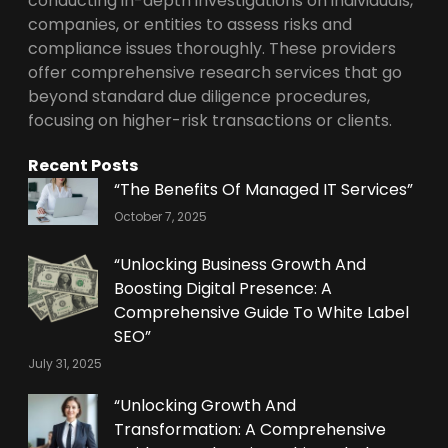
conducting in-depth investigations on individuals,
companies, or entities to assess risks and
compliance issues thoroughly. These providers
offer comprehensive research services that go
beyond standard due diligence procedures,
focusing on higher-risk transactions or clients.
Recent Posts
“The Benefits Of Managed IT Services”
October 7, 2025
“Unlocking Business Growth And
Boosting Digital Presence: A
Comprehensive Guide To White Label
SEO”
July 31, 2025
“Unlocking Growth And
Transformation: A Comprehensive