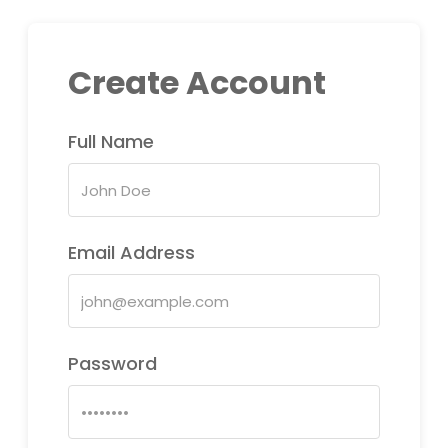
Create Account
Full Name
Email Address
Password