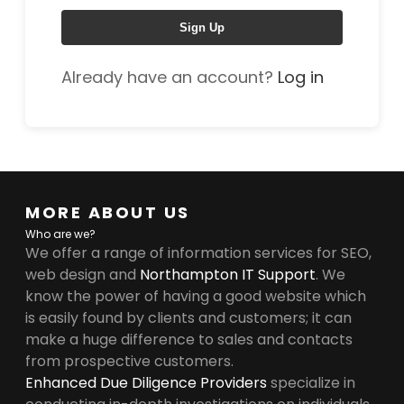
Sign Up
Already have an account?
Log in
MORE ABOUT US
Who are we?
We offer a range of information services for SEO,
web design and
Northampton IT Support
. We
know the power of having a good website which
is easily found by clients and customers; it can
make a huge difference to sales and contacts
from prospective customers.
Enhanced Due Diligence Providers
specialize in