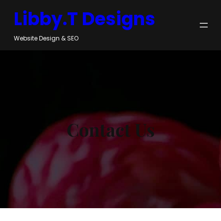
Skip
Libby.T Designs
to
content
Website Design & SEO
Contact Us