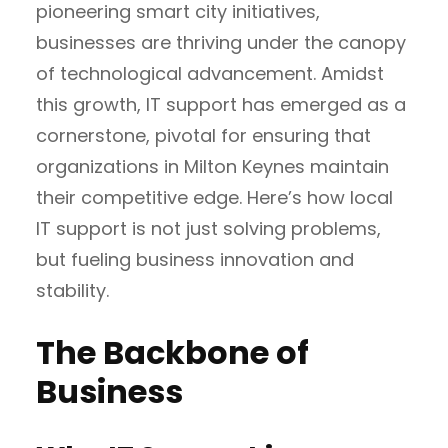
pioneering smart city initiatives,
businesses are thriving under the canopy
of technological advancement. Amidst
this growth, IT support has emerged as a
cornerstone, pivotal for ensuring that
organizations in Milton Keynes maintain
their competitive edge. Here’s how local
IT support is not just solving problems,
but fueling business innovation and
stability.
The Backbone of
Business