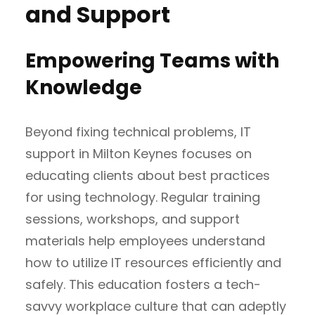
and Support
Empowering Teams with
Knowledge
Beyond fixing technical problems, IT
support in Milton Keynes focuses on
educating clients about best practices
for using technology. Regular training
sessions, workshops, and support
materials help employees understand
how to utilize IT resources efficiently and
safely. This education fosters a tech-
savvy workplace culture that can adeptly