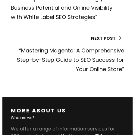
Business Potential and Online Visibility
with White Label SEO Strategies”
NEXT POST
“Mastering Magento: A Comprehensive
Step-by-Step Guide to SEO Success for
Your Online Store”
MORE ABOUT US
Who are we?
We offer a range of information services for