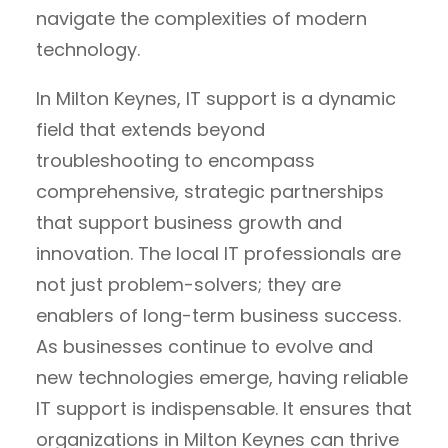
navigate the complexities of modern
technology.
In Milton Keynes, IT support is a dynamic
field that extends beyond
troubleshooting to encompass
comprehensive, strategic partnerships
that support business growth and
innovation. The local IT professionals are
not just problem-solvers; they are
enablers of long-term business success.
As businesses continue to evolve and
new technologies emerge, having reliable
IT support is indispensable. It ensures that
organizations in Milton Keynes can thrive