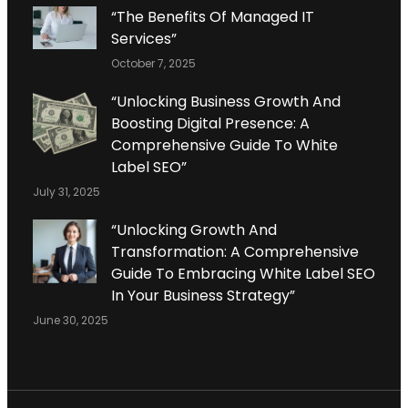
“The Benefits Of Managed IT
Services”
October 7, 2025
“Unlocking Business Growth And
Boosting Digital Presence: A
Comprehensive Guide To White
Label SEO”
July 31, 2025
“Unlocking Growth And
Transformation: A Comprehensive
Guide To Embracing White Label SEO
In Your Business Strategy”
June 30, 2025