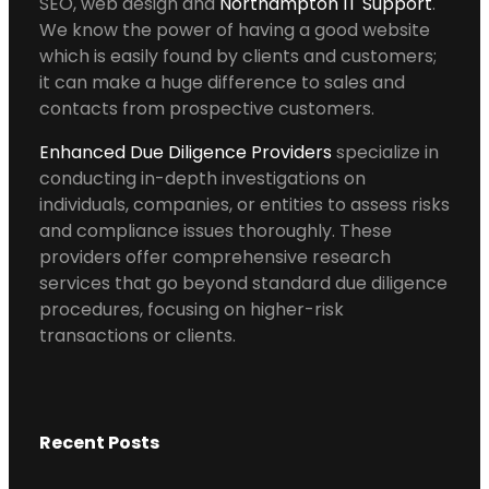
SEO, web design and
Northampton IT Support
.
We know the power of having a good website
which is easily found by clients and customers;
it can make a huge difference to sales and
contacts from prospective customers.
Enhanced Due Diligence Providers
specialize in
conducting in-depth investigations on
individuals, companies, or entities to assess risks
and compliance issues thoroughly. These
providers offer comprehensive research
services that go beyond standard due diligence
procedures, focusing on higher-risk
transactions or clients.
Recent Posts