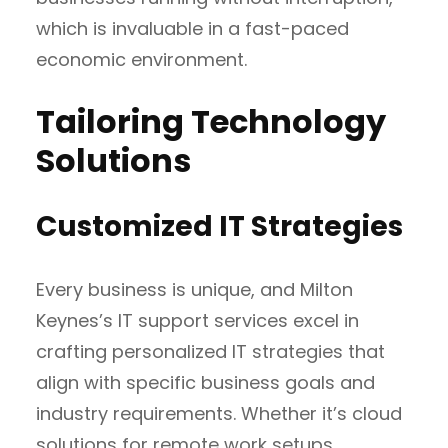
which is invaluable in a fast-paced
economic environment.
Tailoring Technology
Solutions
Customized IT Strategies
Every business is unique, and Milton
Keynes’s IT support services excel in
crafting personalized IT strategies that
align with specific business goals and
industry requirements. Whether it’s cloud
solutions for remote work setups,