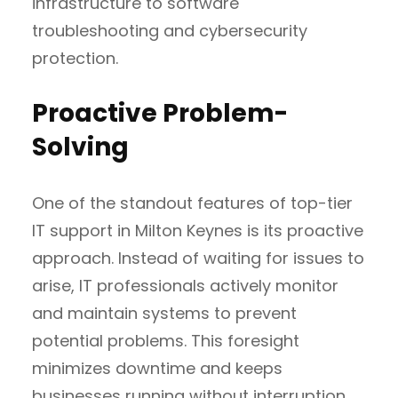
infrastructure to software
troubleshooting and cybersecurity
protection.
Proactive Problem-
Solving
One of the standout features of top-tier
IT support in Milton Keynes is its proactive
approach. Instead of waiting for issues to
arise, IT professionals actively monitor
and maintain systems to prevent
potential problems. This foresight
minimizes downtime and keeps
businesses running without interruption,