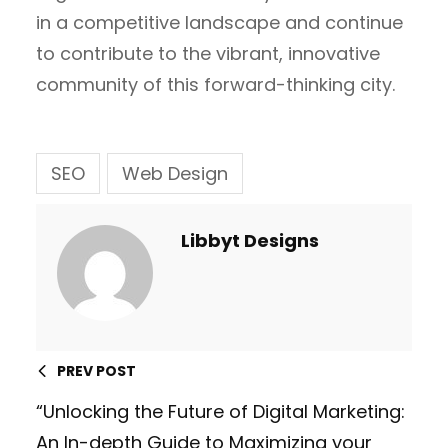
in a competitive landscape and continue
to contribute to the vibrant, innovative
community of this forward-thinking city.
SEO
Web Design
Libbyt Designs
PREV POST
“Unlocking the Future of Digital Marketing:
An In-depth Guide to Maximizing your