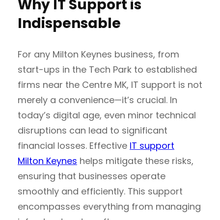
Why IT Support is
Indispensable
For any Milton Keynes business, from
start-ups in the Tech Park to established
firms near the Centre MK, IT support is not
merely a convenience—it’s crucial. In
today’s digital age, even minor technical
disruptions can lead to significant
financial losses. Effective
IT support
Milton Keynes
helps mitigate these risks,
ensuring that businesses operate
smoothly and efficiently. This support
encompasses everything from managing