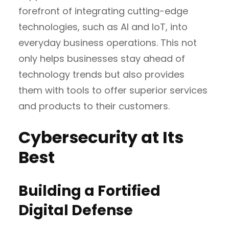
forefront of integrating cutting-edge
technologies, such as AI and IoT, into
everyday business operations. This not
only helps businesses stay ahead of
technology trends but also provides
them with tools to offer superior services
and products to their customers.
Cybersecurity at Its
Best
Building a Fortified
Digital Defense