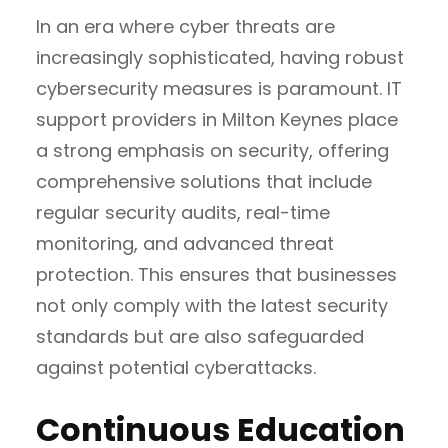
In an era where cyber threats are
increasingly sophisticated, having robust
cybersecurity measures is paramount. IT
support providers in Milton Keynes place
a strong emphasis on security, offering
comprehensive solutions that include
regular security audits, real-time
monitoring, and advanced threat
protection. This ensures that businesses
not only comply with the latest security
standards but are also safeguarded
against potential cyberattacks.
Continuous Education