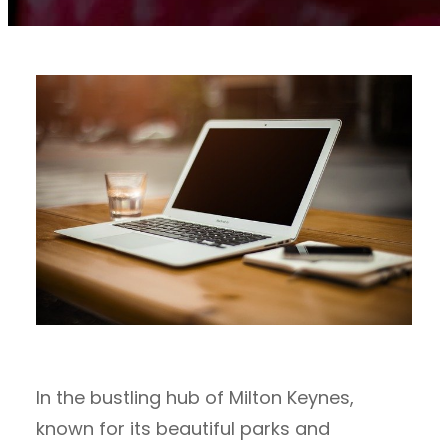
In the bustling hub of Milton Keynes,
known for its beautiful parks and