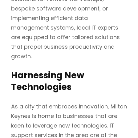
bespoke software development, or
implementing efficient data
management systems, local IT experts
are equipped to offer tailored solutions
that propel business productivity and
growth.
Harnessing New
Technologies
As a city that embraces innovation, Milton
Keynes is home to businesses that are
keen to leverage new technologies. IT
support services in the area are at the