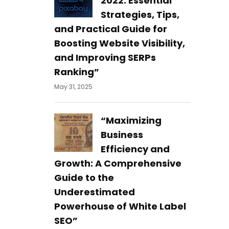
2022: Essential
Strategies, Tips,
and Practical Guide for
Boosting Website Visibility,
and Improving SERPs
Ranking”
May 31, 2025
“Maximizing
Business
Efficiency and
Growth: A Comprehensive
Guide to the
Underestimated
Powerhouse of White Label
SEO”