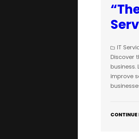
“The
Serv
IT Servi
Discover t
business. 
improve se
businesse
CONTINUE