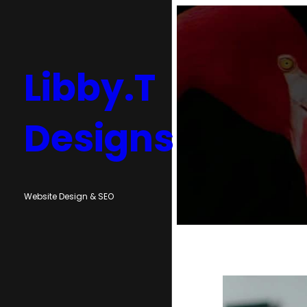
Skip
to
content
Libby.T
Designs
Website Design & SEO