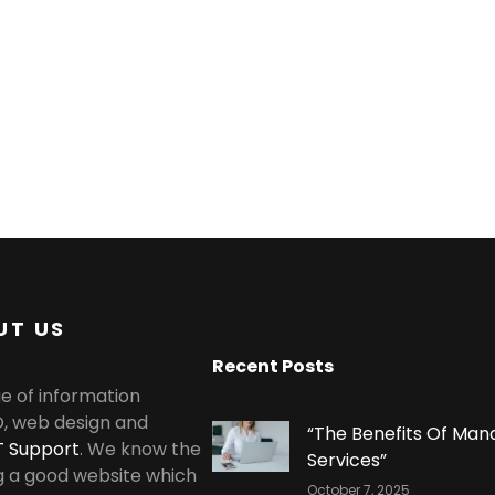
UT US
Recent Posts
e of information
O, web design and
“The Benefits Of Man
T Support
. We know the
Services”
g a good website which
October 7, 2025