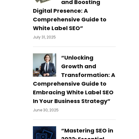
and Boosting
Digital Presence: A
Comprehensive Guide to
White Label SEO”
July 31, 2025
“Unlocking
Growth and
Transformation: A
Comprehensive Guide to
Embracing White Label SEO
In Your Business Strategy”
June 30, 2025
“Mastering SEO in