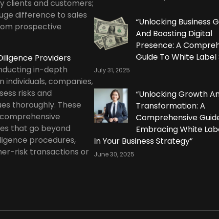
by clients and customers;
uge difference to sales
“Unlocking Business 
rom prospective
And Boosting Digital
Presence: A Compreh
Guide To White Label
iligence Providers
onducting in-depth
July 31, 2025
n individuals, companies,
ssess risks and
“Unlocking Growth A
ues thoroughly. These
Transformation: A
r comprehensive
Comprehensive Guid
ces that go beyond
Embracing White Lab
ligence procedures,
In Your Business Strategy”
her-risk transactions or
June 30, 2025