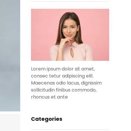
Lorem ipsum dolor sit amet,
consec tetur adipiscing elit.
Maecenas odio lacus, dignissim
sollicitudin finibus commodo,
rhoncus et ante
Categories