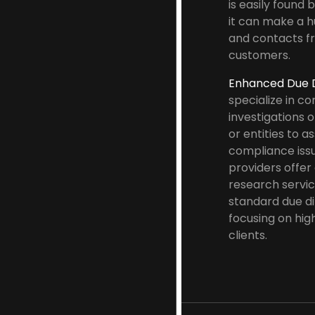
is easily found 
it can make a h
and contacts f
customers.
Enhanced Due D
specialize in c
investigations o
or entities to a
compliance iss
providers offe
research servi
standard due di
focusing on hig
clients.