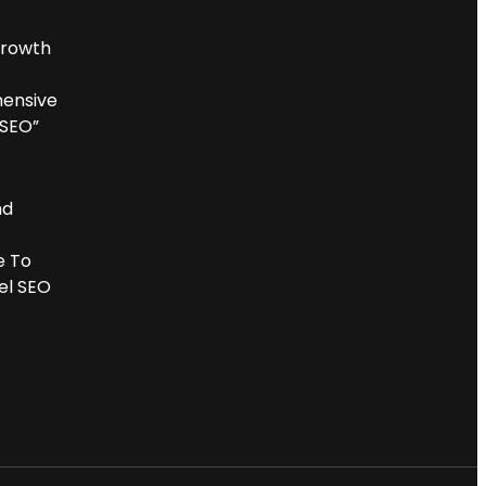
Growth
ensive
 SEO”
nd
e To
el SEO