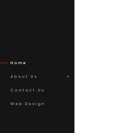
Home
About Us
Contact Us
Web Design