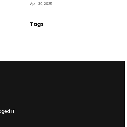
April 30, 2025
Tags
aged IT