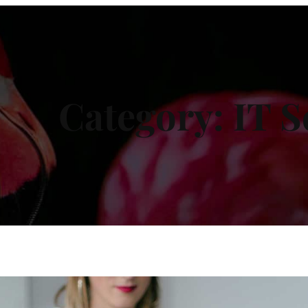
Category:
IT S