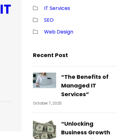
IT
IT Services
SEO
Web Design
Recent Post
“The Benefits of
Managed IT
Services”
October 7, 2025
“Unlocking
Business Growth