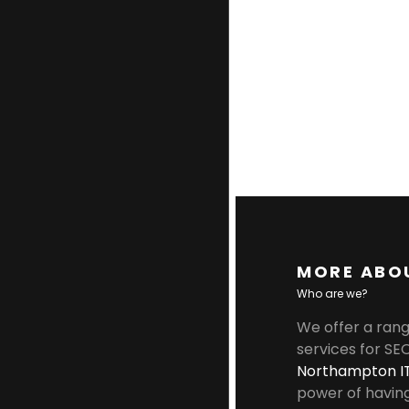
MORE ABO
Who are we?
We offer a rang
services for SE
Northampton I
power of havin