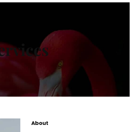
ervices
About