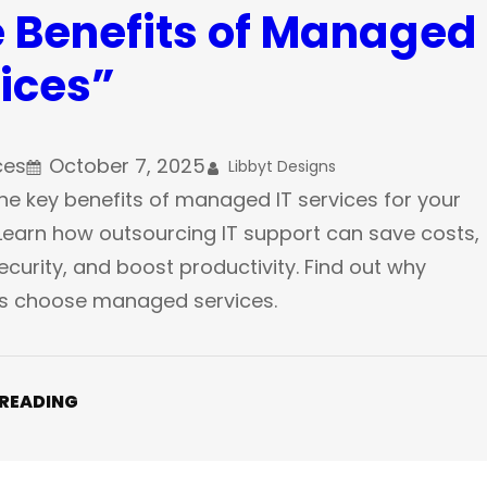
 Benefits of Managed 
ices”
ces
October 7, 2025
Libbyt Designs
he key benefits of managed IT services for your
Learn how outsourcing IT support can save costs,
curity, and boost productivity. Find out why
s choose managed services.
 READING