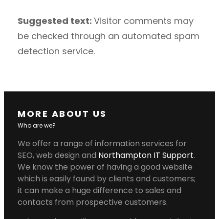
Suggested text:
Visitor comments may
be checked through an automated spam
detection service.
MORE ABOUT US
Who are we?
We offer a range of information services for
SEO, web design and
Northampton IT Support
.
We know the power of having a good website
which is easily found by clients and customers;
it can make a huge difference to sales and
contacts from prospective customers.