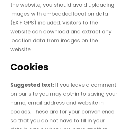
the website, you should avoid uploading
images with embedded location data
(EXIF GPS) included. Visitors to the
website can download and extract any
location data from images on the
website.
Cookies
Suggested text:
If you leave a comment
on our site you may opt-in to saving your
name, email address and website in
cookies. These are for your convenience
so that you do not have to fill in your