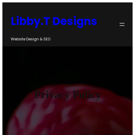
Skip
to
Libby.T Designs
content
Website Design & SEO
Privacy Policy