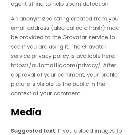
agent string to help spam detection.
An anonymized string created from your
email address (also called a hash) may
be provided to the Gravatar service to
see if you are using it. The Gravatar
service privacy policy is available here:
https://automattic.com/privacy/. After
approval of your comment, your profile
picture is visible to the public in the
context of your comment.
Media
Suggested text:
If you upload images to