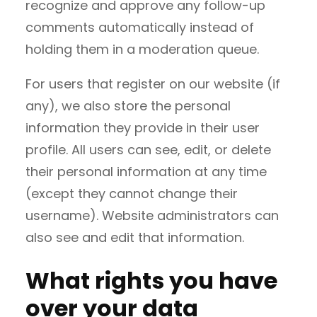
recognize and approve any follow-up
comments automatically instead of
holding them in a moderation queue.
For users that register on our website (if
any), we also store the personal
information they provide in their user
profile. All users can see, edit, or delete
their personal information at any time
(except they cannot change their
username). Website administrators can
also see and edit that information.
What rights you have
over your data