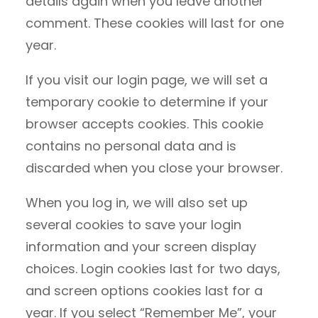
details again when you leave another
comment. These cookies will last for one
year.
If you visit our login page, we will set a
temporary cookie to determine if your
browser accepts cookies. This cookie
contains no personal data and is
discarded when you close your browser.
When you log in, we will also set up
several cookies to save your login
information and your screen display
choices. Login cookies last for two days,
and screen options cookies last for a
year. If you select “Remember Me”, your