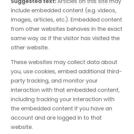
Suggested text:
Articles on this site may
include embedded content (e.g. videos,
images, articles, etc.). Embedded content
from other websites behaves in the exact
same way as if the visitor has visited the
other website.
These websites may collect data about
you, use cookies, embed additional third-
party tracking, and monitor your
interaction with that embedded content,
including tracking your interaction with
the embedded content if you have an
account and are logged in to that
website.