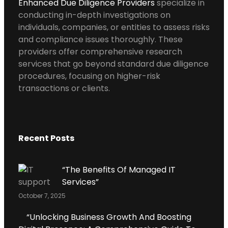
Enhanced Due Diligence Providers
specialize in
conducting in-depth investigations on
individuals, companies, or entities to assess risks
and compliance issues thoroughly. These
providers offer comprehensive research
services that go beyond standard due diligence
procedures, focusing on higher-risk
transactions or clients.
Recent Posts
“The Benefits Of Managed IT
Services”
October 7, 2025
“Unlocking Business Growth And Boosting