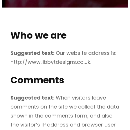
Who we are
Suggested text:
Our website address is:
http://www.libbytdesigns.co.uk.
Comments
Suggested text:
When visitors leave
comments on the site we collect the data
shown in the comments form, and also
the visitor’s IP address and browser user