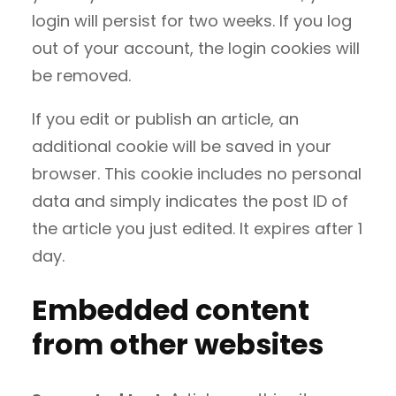
login will persist for two weeks. If you log
out of your account, the login cookies will
be removed.
If you edit or publish an article, an
additional cookie will be saved in your
browser. This cookie includes no personal
data and simply indicates the post ID of
the article you just edited. It expires after 1
day.
Embedded content
from other websites