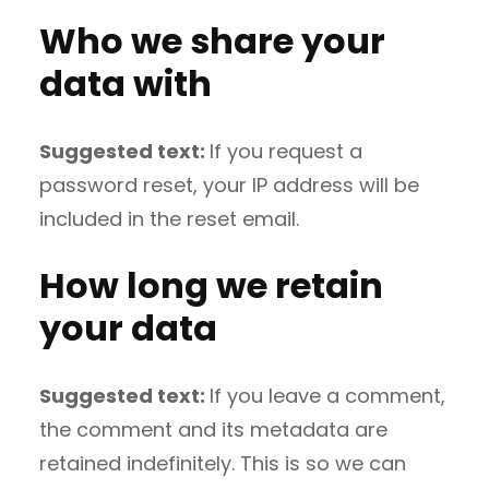
Who we share your
data with
Suggested text:
If you request a
password reset, your IP address will be
included in the reset email.
How long we retain
your data
Suggested text:
If you leave a comment,
the comment and its metadata are
retained indefinitely. This is so we can