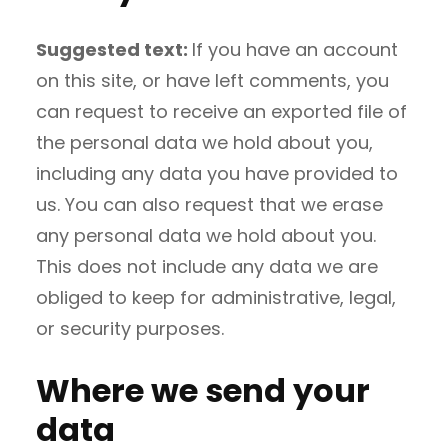
Suggested text:
If you have an account
on this site, or have left comments, you
can request to receive an exported file of
the personal data we hold about you,
including any data you have provided to
us. You can also request that we erase
any personal data we hold about you.
This does not include any data we are
obliged to keep for administrative, legal,
or security purposes.
Where we send your
data