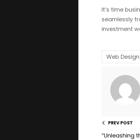
It’s time bus
seamlessly tr
investment wo
Web Design
PREV POST
“Unleashing t