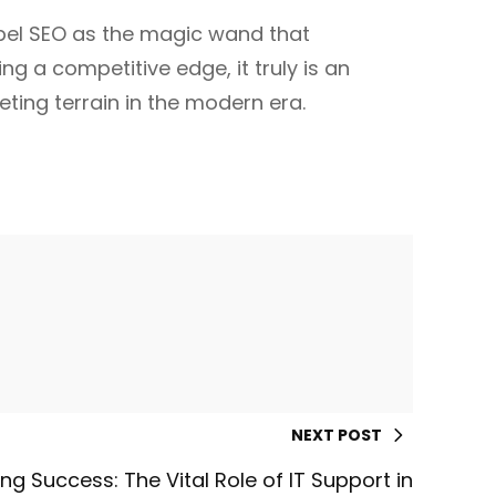
abel SEO as the magic wand that
ng a competitive edge, it truly is an
ting terrain in the modern era.
NEXT POST
ng Success: The Vital Role of IT Support in