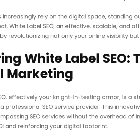
 increasingly rely on the digital space, standing
at. White Label SEO, an effective, scalable, and aff
y revolutionizing not only your online visibility bu
ing White Label SEO: T
al Marketing
EO, effectively your knight-in-testing armor, is a 
a professional SEO service provider. This innova
ompassing SEO services without the overhead of in
 and reinforcing your digital footprint.