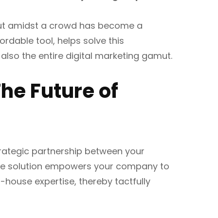
 out amidst a crowd has become a
ordable tool, helps solve this
t also the entire digital marketing gamut.
he Future of
strategic partnership between your
tive solution empowers your company to
-house expertise, thereby tactfully