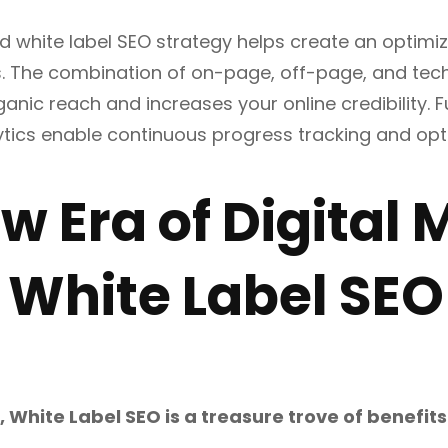
d white label SEO strategy helps create an optimiz
s. The combination of on-page, off-page, and tec
rganic reach and increases your online credibility.
ytics enable continuous progress tracking and opt
w Era of Digital
 White Label SEO
, White Label SEO is a treasure trove of benefit