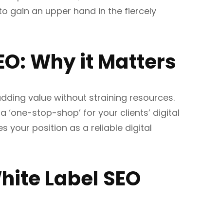
o gain an upper hand in the fiercely
EO: Why it Matters
adding value without straining resources.
 a ‘one-stop-shop’ for your clients’ digital
es your position as a reliable digital
White Label SEO