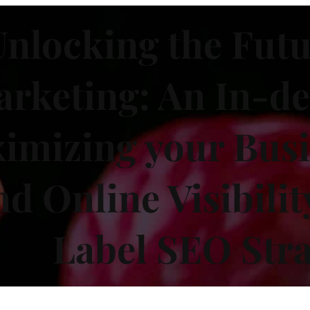
nlocking the Futu
rketing: An In-de
imizing your Busi
nd Online Visibilit
Label SEO Stra