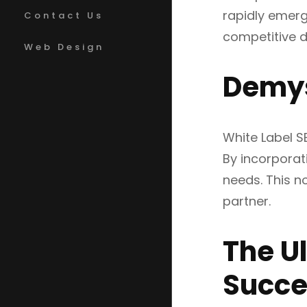
rapidly emerg
Contact Us
competitive di
Web Design
Demys
White Label S
By incorporati
needs. This no
partner.
The U
Succe