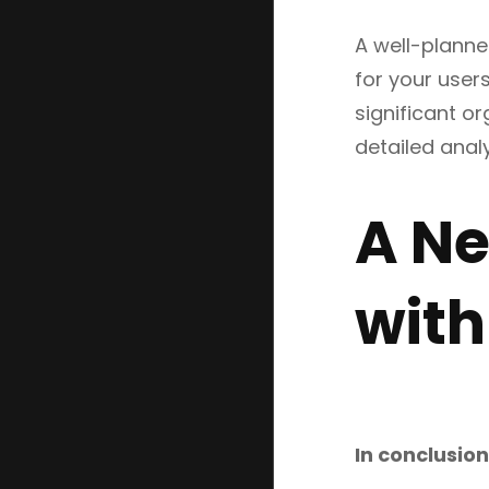
A well-planne
for your user
significant o
detailed anal
A Ne
with
In conclusion