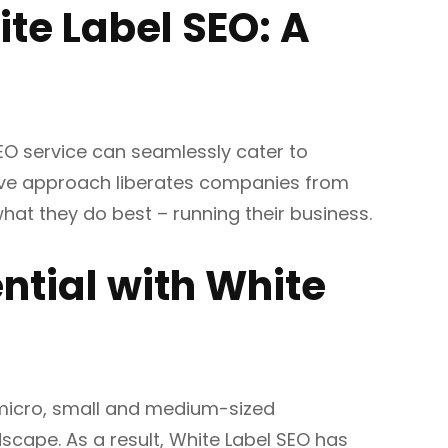
te Label SEO: A
 SEO service can seamlessly cater to
sive approach liberates companies from
hat they do best – running their business.
ntial with White
 micro, small and medium-sized
dscape. As a result, White Label SEO has