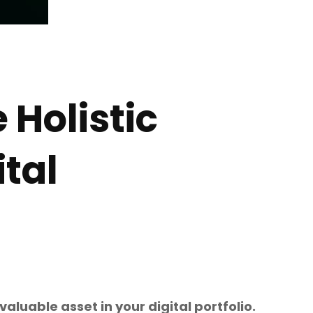
 Holistic
ital
aluable asset in your digital portfolio.