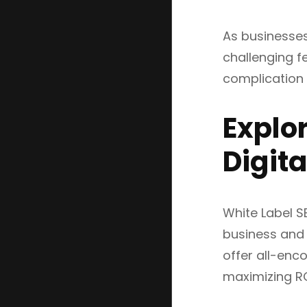
As businesses
challenging fe
complication b
Explor
Digit
White Label S
business and 
offer all-enc
maximizing ROI