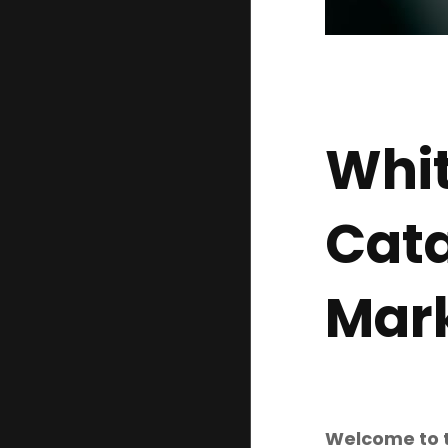
Whit
Cata
Mark
Welcome to th