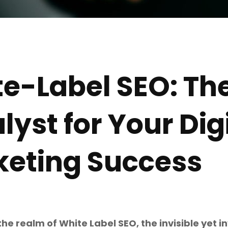
e-Label SEO: The
lyst for Your Dig
eting Success
e realm of White Label SEO, the invisible yet inv