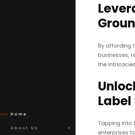
Lever
Groun
By affording t
businesses, r
the intricaci
Unloc
Label
Home
Tapping into 
About Us
enterprises t