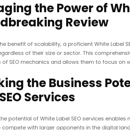
aging the Power of Whi
dbreaking Review
he benefit of scalability, a proficient White Label
egardless of their size or sector. This comprehen
es of SEO mechanics and allows them to focus on w
king the Business Pote
 SEO Services
the potential of White Label SEO services enables
o compete with larger opponents in the digital lan