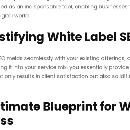
ed as an indispensable tool, enabling businesses t
gital world.
tifying White Label S
EO melds seamlessly with your existing offerings, 
ng it into your service mix, you essentially provide
t only results in client satisfaction but also solidifi
ltimate Blueprint for 
ss