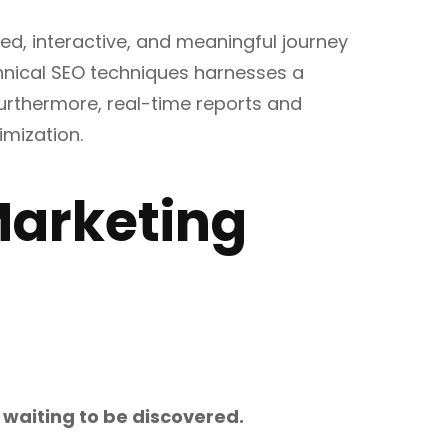
ed, interactive, and meaningful journey
hnical SEO techniques harnesses a
 Furthermore, real-time reports and
imization.
 Marketing
s waiting to be discovered.