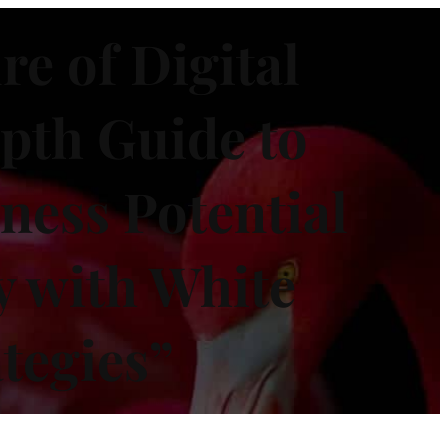
re of Digital
pth Guide to
ness Potential
y with White
tegies”