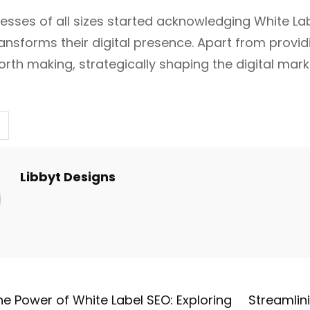
inesses of all sizes started acknowledging White L
ansforms their digital presence. Apart from providi
rth making, strategically shaping the digital marke
Libbyt Designs
he Power of White Label SEO: Exploring
Streamlini