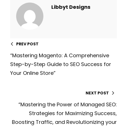
Libbyt Designs
PREV POST
“Mastering Magento: A Comprehensive
Step-by-Step Guide to SEO Success for
Your Online Store”
NEXT POST
“Mastering the Power of Managed SEO:
Strategies for Maximizing Success,
Boosting Traffic, and Revolutionizing your