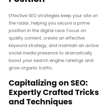
Effective SEO strategies keep your site on
the radar, helping you secure a prime
position in the digital race. Focus on
quality content, create an effective
keyword strategy, and maintain an active
social media presence to dramatically
boost your search engine rankings and
grow organic traffic.
Capitalizing on SEO:
Expertly Crafted Tricks
and Techniques