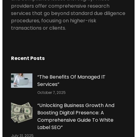
providers offer comprehensive research
services that go beyond standard due diligence
procedures, focusing on higher-risk
transactions or clients.
Recent Posts
“The Benefits Of Managed IT
Services”
October 7, 2025
“Unlocking Business Growth And
Boosting Digital Presence: A
Comprehensive Guide To White
Label SEO”
July 31, 2025