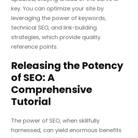
key. You can optimize your site by
leveraging the power of keywords,
technical SEO, and link-building
strategies, which provide quality
reference points.
Releasing the Potency
of SEO: A
Comprehensive
Tutorial
The power of SEO, when skillfully
harnessed, can yield enormous benefits