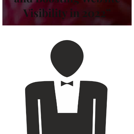
Visibility in 2022”