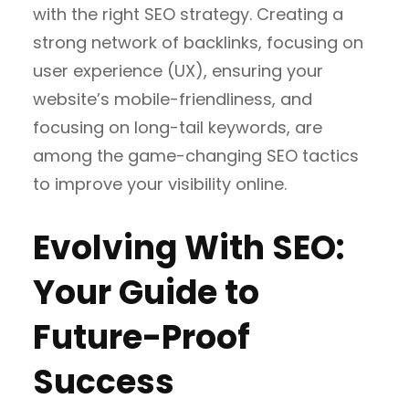
with the right SEO strategy. Creating a
strong network of backlinks, focusing on
user experience (UX), ensuring your
website’s mobile-friendliness, and
focusing on long-tail keywords, are
among the game-changing SEO tactics
to improve your visibility online.
Evolving With SEO:
Your Guide to
Future-Proof
Success