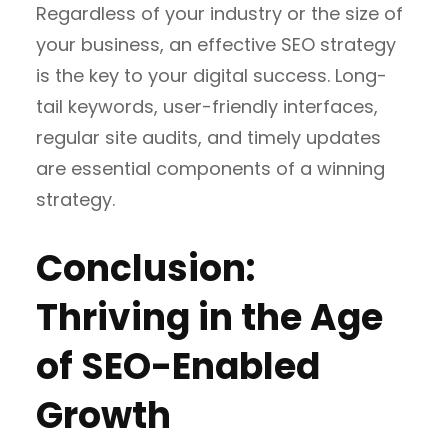
Regardless of your industry or the size of
your business, an effective SEO strategy
is the key to your digital success. Long-
tail keywords, user-friendly interfaces,
regular site audits, and timely updates
are essential components of a winning
strategy.
Conclusion:
Thriving in the Age
of SEO-Enabled
Growth