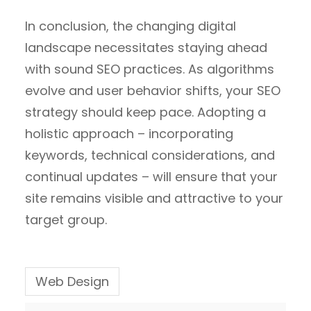
In conclusion, the changing digital
landscape necessitates staying ahead
with sound SEO practices. As algorithms
evolve and user behavior shifts, your SEO
strategy should keep pace. Adopting a
holistic approach – incorporating
keywords, technical considerations, and
continual updates – will ensure that your
site remains visible and attractive to your
target group.
Web Design