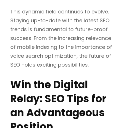
This dynamic field continues to evolve.
Staying up-to-date with the latest SEO
trends is fundamental to future-proof
success. From the increasing relevance
of mobile indexing to the importance of
voice search optimization, the future of
SEO holds exciting possibilities.
Win the Digital
Relay: SEO Tips for
an Advantageous
Position