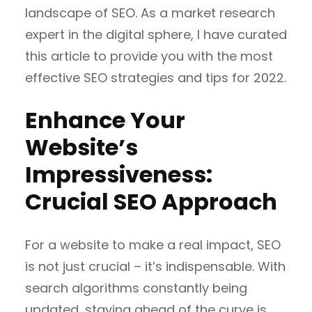
landscape of SEO. As a market research
expert in the digital sphere, I have curated
this article to provide you with the most
effective SEO strategies and tips for 2022.
Enhance Your
Website’s
Impressiveness:
Crucial SEO Approach
For a website to make a real impact, SEO
is not just crucial – it’s indispensable. With
search algorithms constantly being
updated, staying ahead of the curve is