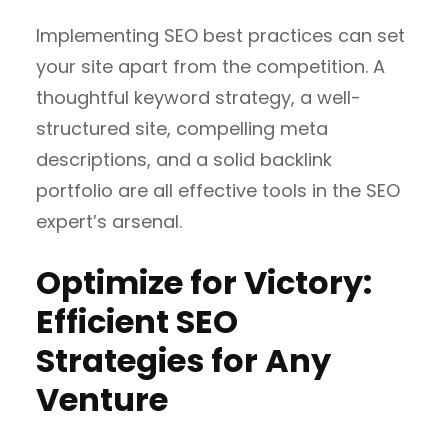
Implementing SEO best practices can set
your site apart from the competition. A
thoughtful keyword strategy, a well-
structured site, compelling meta
descriptions, and a solid backlink
portfolio are all effective tools in the SEO
expert’s arsenal.
Optimize for Victory:
Efficient SEO
Strategies for Any
Venture