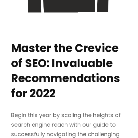
Master the Crevice
of SEO: Invaluable
Recommendations
for 2022
Begin this year by scaling the heights of
search engine reach with our guide to
successfully navigating the challenging