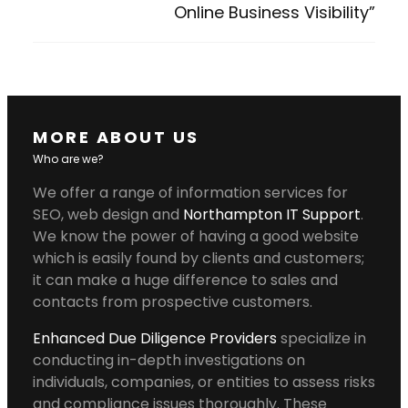
Online Business Visibility”
MORE ABOUT US
Who are we?
We offer a range of information services for
SEO, web design and
Northampton IT Support
.
We know the power of having a good website
which is easily found by clients and customers;
it can make a huge difference to sales and
contacts from prospective customers.
Enhanced Due Diligence Providers
specialize in
conducting in-depth investigations on
individuals, companies, or entities to assess risks
and compliance issues thoroughly. These