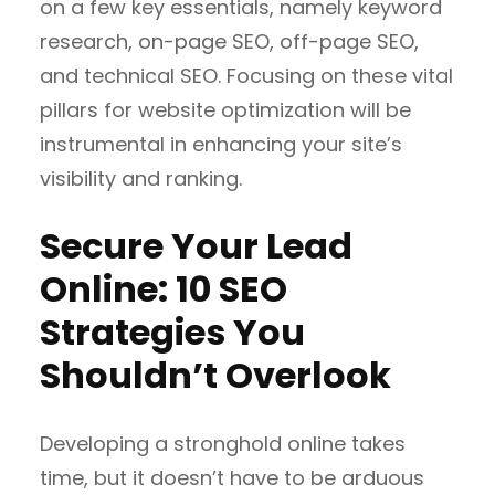
on a few key essentials, namely keyword
research, on-page SEO, off-page SEO,
and technical SEO. Focusing on these vital
pillars for website optimization will be
instrumental in enhancing your site’s
visibility and ranking.
Secure Your Lead
Online: 10 SEO
Strategies You
Shouldn’t Overlook
Developing a stronghold online takes
time, but it doesn’t have to be arduous