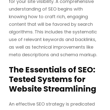
for your site visibility. A comprehensive
understanding of SEO begins with
knowing how to craft rich, engaging
content that will be favored by search
algorithms. This includes the systematic
use of relevant keywords and backlinks,
as well as technical improvements like
meta descriptions and schema markup.
The Essentials of SEO:
Tested Systems for
Website Streamlining
An effective SEO strategy is predicated