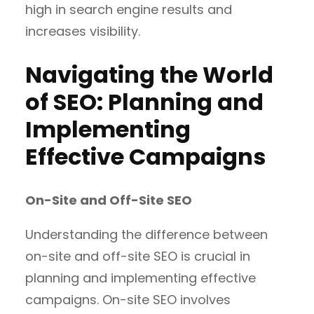
high in search engine results and
increases visibility.
Navigating the World
of SEO: Planning and
Implementing
Effective Campaigns
On-Site and Off-Site SEO
Understanding the difference between
on-site and off-site SEO is crucial in
planning and implementing effective
campaigns. On-site SEO involves