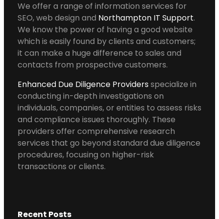
We offer a range of information services for
SEO, web design and
Northampton IT Support
.
We know the power of having a good website
which is easily found by clients and customers;
it can make a huge difference to sales and
contacts from prospective customers.
Enhanced Due Diligence Providers
specialize in
conducting in-depth investigations on
individuals, companies, or entities to assess risks
and compliance issues thoroughly. These
providers offer comprehensive research
services that go beyond standard due diligence
procedures, focusing on higher-risk
transactions or clients.
Recent Posts