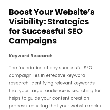
Boost Your Website’s
Visibility: Strategies
for Successful SEO
Campaigns
Keyword Research
The foundation of any successful SEO
campaign lies in effective keyword
research. Identifying relevant keywords
that your target audience is searching for
helps to guide your content creation
process, ensuring that your website ranks