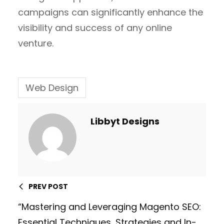
campaigns can significantly enhance the
visibility and success of any online
venture.
Web Design
Libbyt Designs
PREV POST
“Mastering and Leveraging Magento SEO:
Essential Techniques, Strategies and In-