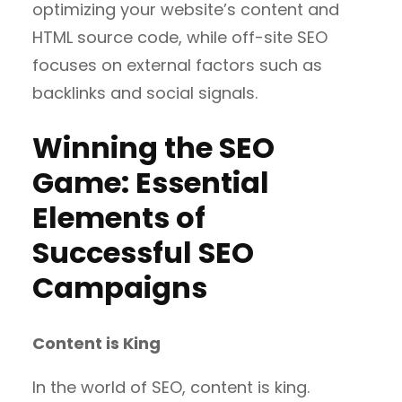
optimizing your website’s content and
HTML source code, while off-site SEO
focuses on external factors such as
backlinks and social signals.
Winning the SEO
Game: Essential
Elements of
Successful SEO
Campaigns
Content is King
In the world of SEO, content is king.