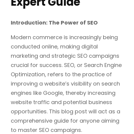
Expert Guide
Introduction: The Power of SEO
Modern commerce is increasingly being
conducted online, making digital
marketing and strategic SEO campaigns
crucial for success. SEO, or Search Engine
Optimization, refers to the practice of
improving a website’s visibility on search
engines like Google, thereby increasing
website traffic and potential business
opportunities. This blog post will act as a
comprehensive guide for anyone aiming
to master SEO campaigns.