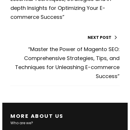
depth Insights for Optimizing Your E-
commerce Success”
NEXT POST
“Master the Power of Magento SEO:
Comprehensive Strategies, Tips, and
Techniques for Unleashing E-commerce
Success”
MORE ABOUT US
Who are we?