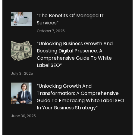
“The Benefits Of Managed IT
Services”
October 7, 2025
“Unlocking Business Growth And
Boosting Digital Presence: A
Comprehensive Guide To White
Label SEO”
July 31, 2025
“Unlocking Growth And
Transformation: A Comprehensive
Guide To Embracing White Label SEO
In Your Business Strategy”
June 30, 2025