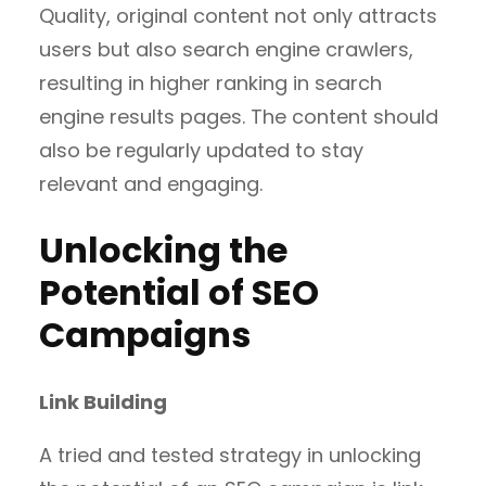
Quality, original content not only attracts
users but also search engine crawlers,
resulting in higher ranking in search
engine results pages. The content should
also be regularly updated to stay
relevant and engaging.
Unlocking the
Potential of SEO
Campaigns
Link Building
A tried and tested strategy in unlocking