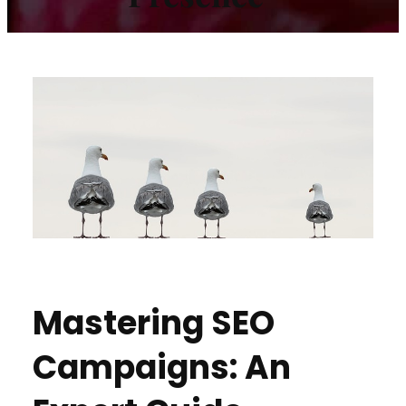
Mastering SEO
Campaigns: An