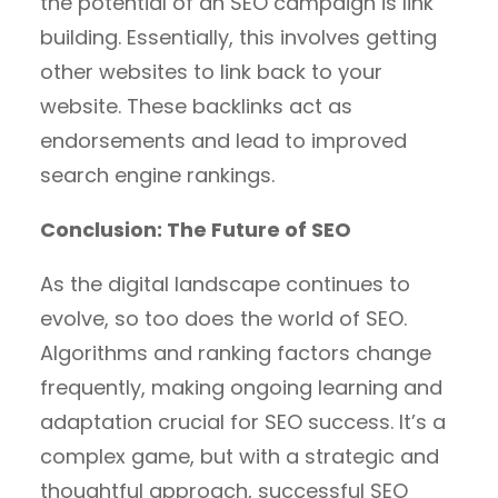
the potential of an SEO campaign is link
building. Essentially, this involves getting
other websites to link back to your
website. These backlinks act as
endorsements and lead to improved
search engine rankings.
Conclusion: The Future of SEO
As the digital landscape continues to
evolve, so too does the world of SEO.
Algorithms and ranking factors change
frequently, making ongoing learning and
adaptation crucial for SEO success. It’s a
complex game, but with a strategic and
thoughtful approach, successful SEO