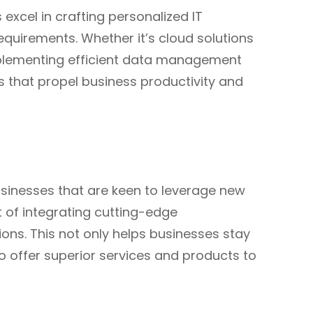
 excel in crafting personalized IT
requirements. Whether it’s cloud solutions
plementing efficient data management
ns that propel business productivity and
usinesses that are keen to leverage new
t of integrating cutting-edge
ions. This not only helps businesses stay
o offer superior services and products to