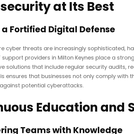
ecurity at Its Best
 a Fortified Digital Defense
re cyber threats are increasingly sophisticated, h
 support providers in Milton Keynes place a strong
 solutions that include regular security audits, 
his ensures that businesses not only comply with t
gainst potential cyberattacks.
nuous Education and 
ing Teams with Knowledge