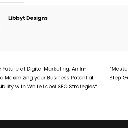
Libbyt Designs
 Future of Digital Marketing: An In-
“Maste
o Maximizing your Business Potential
Step Gu
ibility with White Label SEO Strategies”