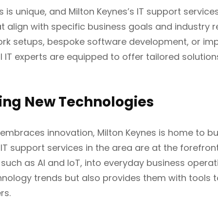
 is unique, and Milton Keynes’s IT support services
at align with specific business goals and industry 
ork setups, bespoke software development, or im
l IT experts are equipped to offer tailored solutio
ing New Technologies
t embraces innovation, Milton Keynes is home to b
 IT support services in the area are at the forefron
 such as AI and IoT, into everyday business operat
nology trends but also provides them with tools t
rs.