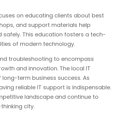
ocuses on educating clients about best
shops, and support materials help
 safely. This education fosters a tech-
ities of modern technology.
eyond troubleshooting to encompass
owth and innovation. The local IT
of long-term business success. As
ing reliable IT support is indispensable.
competitive landscape and continue to
hinking city.