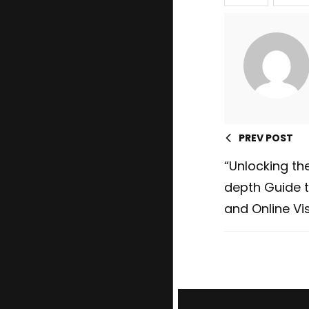
PREV POST
“Unlocking the
depth Guide t
and Online Vis