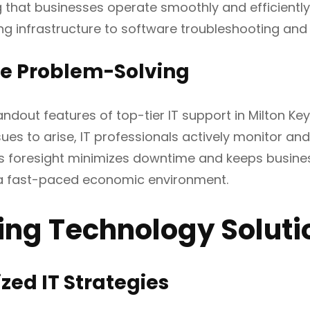
ng that businesses operate smoothly and efficient
 infrastructure to software troubleshooting and 
ve Problem-Solving
andout features of top-tier IT support in Milton Ke
ssues to arise, IT professionals actively monitor a
s foresight minimizes downtime and keeps business
 a fast-paced economic environment.
ring Technology Soluti
ed IT Strategies