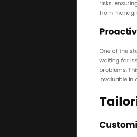
risks, ensuri
from managing
Proacti
One of the st
waiting for i
problems. Thi
invaluable in
Tailo
Customiz