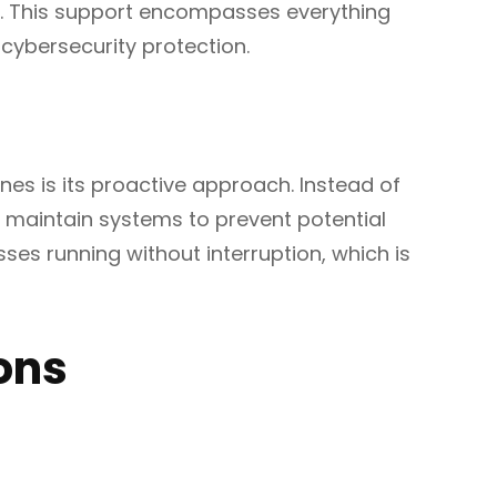
ly. This support encompasses everything
cybersecurity protection.
ynes is its proactive approach. Instead of
nd maintain systems to prevent potential
es running without interruption, which is
ons