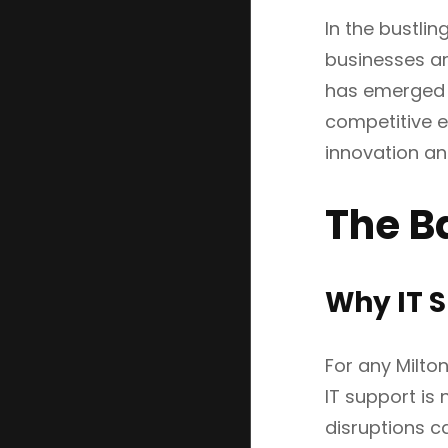
In the bustlin
businesses ar
has emerged a
competitive e
innovation and
The B
Why IT S
For any Milto
IT support is 
disruptions ca