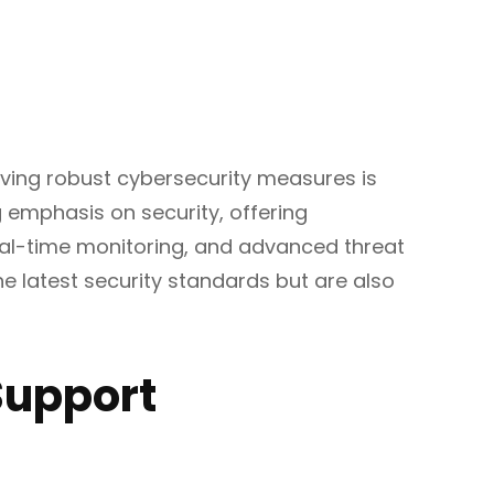
aving robust cybersecurity measures is
 emphasis on security, offering
real-time monitoring, and advanced threat
he latest security standards but are also
Support