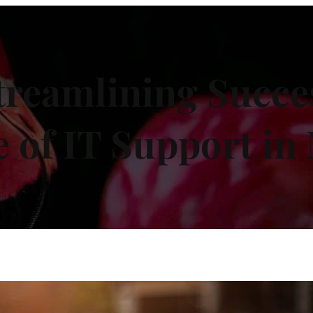
treamlining Succes
e of IT Support in