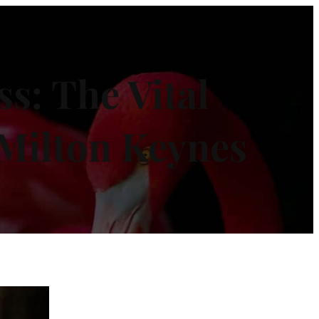
s: The Vital
 Milton Keynes