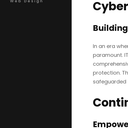
Cybers
Web Design
Building
In an era whe
paramount. IT
comprehensive
protection. T
safeguarded a
Conti
Empower