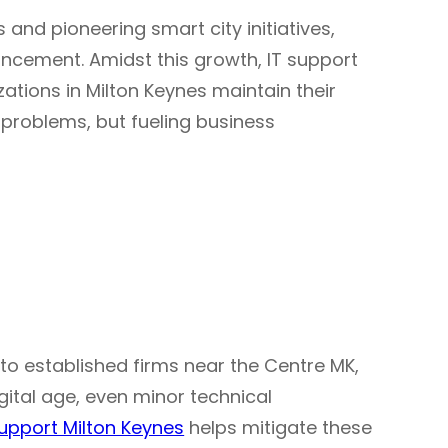
s and pioneering smart city initiatives,
ncement. Amidst this growth, IT support
ations in Milton Keynes maintain their
g problems, but fueling business
 to established firms near the Centre MK,
igital age, even minor technical
support Milton Keynes
helps mitigate these