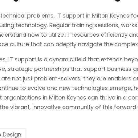
 technical problems, IT support in Milton Keynes f
 using technology. Regular training sessions, work
erstand how to utilize IT resources efficiently and
ce culture that can adeptly navigate the complex
nes, IT support is a dynamic field that extends b
, strategic partnerships that support business gr
 are not just problem-solvers; they are enablers 
ntinue to evolve and new technologies emerge, hav
at organizations in Milton Keynes can thrive in a 
the vibrant, innovative community of this forward-t
 Design