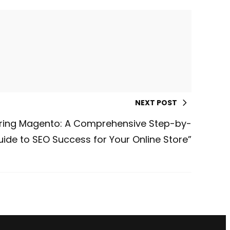
NEXT POST
ring Magento: A Comprehensive Step-by-
ide to SEO Success for Your Online Store”