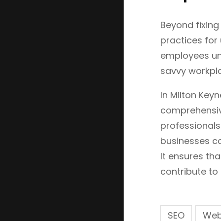
Beyond fixing
practices for
employees und
savvy workpla
In Milton Key
comprehensive
professionals
businesses co
It ensures th
contribute to 
SEO
Web