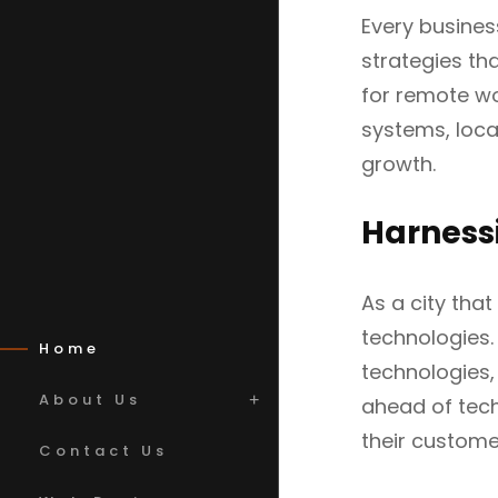
Every business
strategies th
for remote w
systems, loca
growth.
Harness
As a city tha
technologies.
Home
technologies,
About Us
ahead of tech
their custome
Contact Us