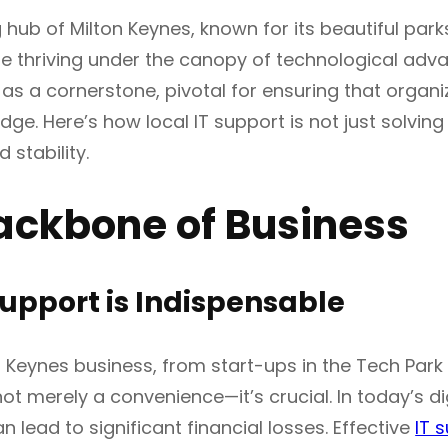
g hub of Milton Keynes, known for its beautiful park
e thriving under the canopy of technological adva
s a cornerstone, pivotal for ensuring that organiz
dge. Here’s how local IT support is not just solvin
 stability.
ackbone of Business
upport is Indispensable
n Keynes business, from start-ups in the Tech Park
not merely a convenience—it’s crucial. In today’s d
n lead to significant financial losses. Effective
IT 